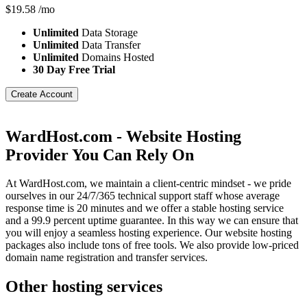
$
19.58
/mo
Unlimited
Data Storage
Unlimited
Data Transfer
Unlimited
Domains Hosted
30 Day Free Trial
Create Account
WardHost.com - Website Hosting
Provider You Can Rely On
At WardHost.com, we maintain a client-centric mindset - we pride
ourselves in our 24/7/365 technical support staff whose average
response time is 20 minutes and we offer a stable hosting service
and a 99.9 percent uptime guarantee. In this way we can ensure that
you will enjoy a seamless hosting experience. Our website hosting
packages also include tons of free tools. We also provide low-priced
domain name registration and transfer services.
Other hosting services