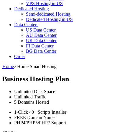
VPS Hosting in US
Dedicated Hosting
Semi-dedicated Hosting
Dedicated Hosting in US
Data Centers
US Data Center
AU Data Center
UK Data Center
FI Data Center
BG Data Center
Order
Home
⁄
Home Smart Hosting
Business Hosting Plan
Unlimited
Disk Space
Unlimited
Traffic
5
Domains Hosted
1-Click
40+ Scripts Installer
FREE
Domain Name
PHP4/PHP5/PHP7
Support