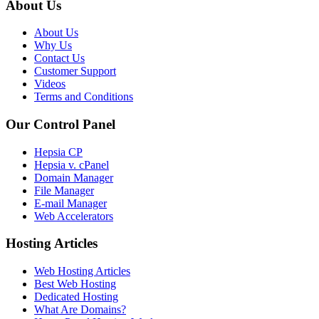
About Us
About Us
Why Us
Contact Us
Customer Support
Videos
Terms and Conditions
Our Control Panel
Hepsia CP
Hepsia v. cPanel
Domain Manager
File Manager
E-mail Manager
Web Accelerators
Hosting Articles
Web Hosting Articles
Best Web Hosting
Dedicated Hosting
What Are Domains?