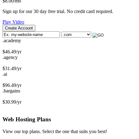
$
8.00
/mo
Sign up for our 30 day free trial. No credit card required.
Play Video
Create Account
.academy
$
46.49
/yr
.agency
$
31.49
/yr
.ai
$
96.49
/yr
.bargains
$
30.99
/yr
Web Hosting
Plans
View our top plans. Select the one that suits you best!