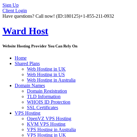
Sign Up
Client Login
Have questions? Call now!
(ID:180125)
+1-855-211-0932
Ward Host
Website Hosting Provider You Can Rely On
Home
Shared Plans
Web Hosting in UK
Web Hosting in US
Web Hosting in Australia
Domain Names
Domain Registration
TLD Information
WHOIS ID Protection
SSL Certificates
VPS Hosting
OpenVZ VPS Hosting
KVM VPS Hosting
VPS Hosting in Australia
VPS Hosting in UK