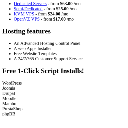
Dedicated Servers
- from
$63.00
/mo
Semi-Dedicated
- from
$25.00
/mo
KVM VPS
- from
$24.00
/mo
OpenVZ VPS
- from
$17.00
/mo
Hosting features
An Advanced Hosting Control Panel
A web Apps Installer
Free Website Templates
A 24/7/365 Customer Support Service
Free 1-Click Script Installs!
WordPress
Joomla
Drupal
Moodle
Mambo
PrestaShop
phpBB