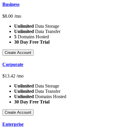
Business
$
8.00
/mo
Unlimited
Data Storage
Unlimited
Data Transfer
5
Domains Hosted
30 Day Free Trial
Create Account
Corporate
$
13.42
/mo
Unlimited
Data Storage
Unlimited
Data Transfer
Unlimited
Domains Hosted
30 Day Free Trial
Create Account
Enterprise