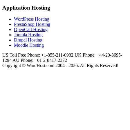
Application Hosting
WordPress Hosting
PrestaShop Hosting
OpenCart Hosting
Joomla Hosting
Drupal Hosting
Moodle Hosting
US Toll Free Phone: +1-855-211-0932
UK Phone: +44-20-3695-
1294
AU Phone: +61-2-8417-2372
Copyright © WardHost.com 2004 - 2026. All Rights Reserved!