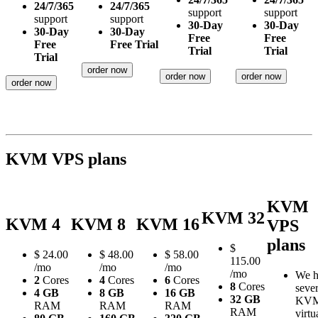
24/7/365
24/7/365
support
support
support
support
30-Day
30-Day
30-Day
30-Day
Free
Free
Free
Free Trial
Trial
Trial
Trial
order now
order now
order now
order now
KVM VPS plans
KVM
KVM 32
KVM 4
KVM 8
KVM 16
VPS
plans
$
$
24.00
$
48.00
$
58.00
115.00
/mo
/mo
/mo
/mo
We h
2
Cores
4
Cores
6
Cores
8
Cores
sever
4 GB
8 GB
16 GB
32 GB
KV
RAM
RAM
RAM
RAM
virtu