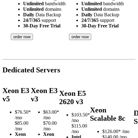
Unlimited
bandwidth
Unlimited
bandwidth
Unlimited
domains
Unlimited
domains
Daily
Data Backup
Daily
Data Backup
24/7/365
support
24/7/365
support
30-Day Free Trial
30-Day Free Trial
order now
order now
Dedicated Servers
Xeon E3
Xeon E3
Xeon E5
v5
v3
2620 v3
Xeon
D
$
76.50*
$
63.00*
$
103.50*
Scalable 8c
/mo
/mo
S
/mo
$85.00
$70.00
$115.00
/mo
/mo
/mo
$
126.00*
/mo
Xeon
Xeon
Intel
$140.00 /mo