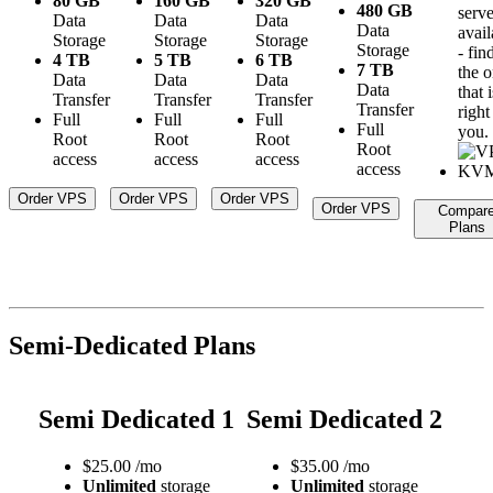
80 GB
160 GB
320 GB
480 GB
serve
Data
Data
Data
Data
avail
Storage
Storage
Storage
Storage
- fin
4 TB
5 TB
6 TB
7 TB
the 
Data
Data
Data
Data
that i
Transfer
Transfer
Transfer
Transfer
right
Full
Full
Full
Full
you.
Root
Root
Root
Root
access
access
access
access
Order VPS
Order VPS
Order VPS
Order VPS
Compar
Plans
Semi-Dedicated Plans
Semi Dedicated 1
Semi Dedicated 2
$
25.00
/mo
$
35.00
/mo
Unlimited
storage
Unlimited
storage