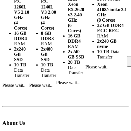
E3-
E3-
Xeon
Xeon
1260L
1240L
E5-2620
4108/similar
2.1
V5
2.10
V3
2.00
v3
2.40
GHz
GHz
GHz
GHz
(8 Cores)
(4
(4
(6
32 GB DDR4
Cores)
Cores)
Cores)
ECC REG
16 GB
8 GB
16 GB
RAM
DDR4
DDR3
DDR4
2x240 GB
RAM
RAM
RAM
nvme
2x240
2x480
2x240
10 TB
Data
GB
GB
GB SSD
Transfer
SSD
SSD
20 TB
10 TB
10 TB
Please wait...
Data
Data
Data
Transfer
Transfer
Transfer
Please wait...
Please wait...
Please wait...
About Us