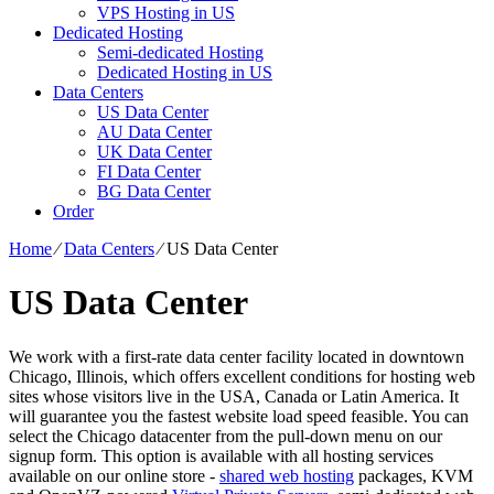
VPS Hosting in US
Dedicated Hosting
Semi-dedicated Hosting
Dedicated Hosting in US
Data Centers
US Data Center
AU Data Center
UK Data Center
FI Data Center
BG Data Center
Order
Home
⁄
Data Centers
⁄
US Data Center
US Data Center
We work with a first-rate data center facility located in downtown
Chicago, Illinois, which offers excellent conditions for hosting web
sites whose visitors live in the USA, Canada or Latin America. It
will guarantee you the fastest website load speed feasible. You can
select the Chicago datacenter from the pull-down menu on our
signup form. This option is available with all hosting services
available on our online store -
shared web hosting
packages, KVM