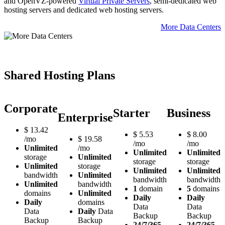
and OpenVZ-powered
Virtual Private Servers
, semi-dedicated web
hosting servers and dedicated web hosting servers.
More Data Centers
Shared Hosting Plans
Corporate
Starter
Business
Enterprise
$
13.42
$
5.53
$
8.00
/mo
$
19.58
/mo
/mo
Unlimited
/mo
Unlimited
Unlimited
storage
Unlimited
storage
storage
Unlimited
storage
Unlimited
Unlimited
bandwidth
Unlimited
bandwidth
bandwidth
Unlimited
bandwidth
1
domain
5
domains
domains
Unlimited
Daily
Daily
Daily
domains
Data
Data
Data
Daily
Data
Backup
Backup
Backup
Backup
24/7/365
24/7/365