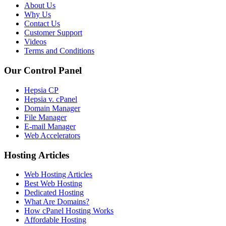
About Us
Why Us
Contact Us
Customer Support
Videos
Terms and Conditions
Our Control Panel
Hepsia CP
Hepsia v. cPanel
Domain Manager
File Manager
E-mail Manager
Web Accelerators
Hosting Articles
Web Hosting Articles
Best Web Hosting
Dedicated Hosting
What Are Domains?
How cPanel Hosting Works
Affordable Hosting