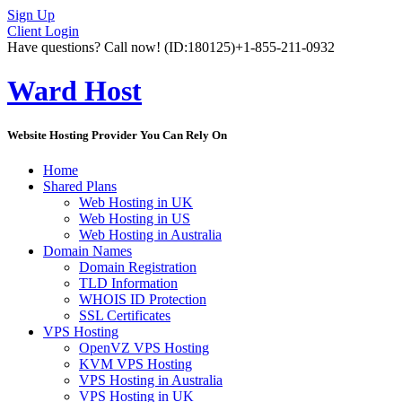
Sign Up
Client Login
Have questions? Call now!
(ID:180125)
+1-855-211-0932
Ward Host
Website Hosting Provider You Can Rely On
Home
Shared Plans
Web Hosting in UK
Web Hosting in US
Web Hosting in Australia
Domain Names
Domain Registration
TLD Information
WHOIS ID Protection
SSL Certificates
VPS Hosting
OpenVZ VPS Hosting
KVM VPS Hosting
VPS Hosting in Australia
VPS Hosting in UK