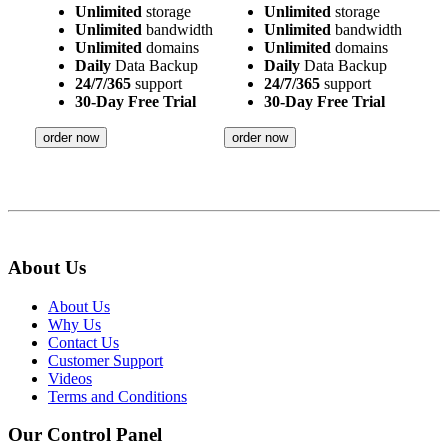
Unlimited
storage
Unlimited
storage
Unlimited
bandwidth
Unlimited
bandwidth
Unlimited
domains
Unlimited
domains
Daily
Data Backup
Daily
Data Backup
24/7/365
support
24/7/365
support
30-Day Free Trial
30-Day Free Trial
order now
order now
About Us
About Us
Why Us
Contact Us
Customer Support
Videos
Terms and Conditions
Our Control Panel