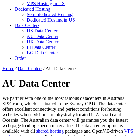
VPS Hosting in US
Dedicated Hosting
Semi-dedicated Hosting
Dedicated Hosting in US
Data Centers
US Data Center
AU Data Center
UK Data Center
FI Data Center
BG Data Center
Order
Home
⁄
Data Centers
⁄
AU Data Center
AU Data Center
We partner with one of the most famous datacenters in Australia -
SISGroup, which is situated in the Sydney CBD. The datacenter
offers excellent connectivity and perfect conditions for hosting
websites whose visitors are physically located in Australia and
Oceania. The Australian data center will guarantee you the fastest
web page loading speed conceivable. This data center option is
available with all
shared hosting
packages and OpenVZ-driven
VPS