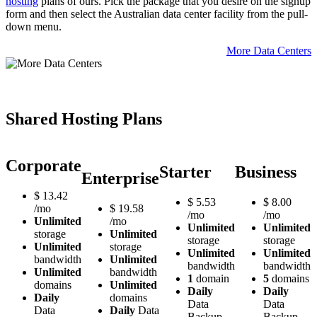
hosting
plans of ours. Pick the package that you desire on the signup
form and then select the Australian data center facility from the pull-
down menu.
More Data Centers
Shared Hosting Plans
Corporate
Starter
Business
Enterprise
$
13.42
$
5.53
$
8.00
/mo
$
19.58
/mo
/mo
Unlimited
/mo
Unlimited
Unlimited
storage
Unlimited
storage
storage
Unlimited
storage
Unlimited
Unlimited
bandwidth
Unlimited
bandwidth
bandwidth
Unlimited
bandwidth
1
domain
5
domains
domains
Unlimited
Daily
Daily
Daily
domains
Data
Data
Data
Daily
Data
Backup
Backup