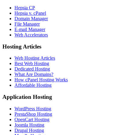
Hepsia CP
Hepsia v. cPanel
Domain Manager
File Manager
E-mail Manager
Web Accelerators
Hosting Articles
Web Hosting Articles
Best Web Hosting
Dedicated Hosting
What Are Domains?
How cPanel Hosting Works
Affordable Hosting
Application Hosting
WordPress Hosting
PrestaShop Hosting
OpenCart Hosting
Joomla Hosting
Drupal Hosting