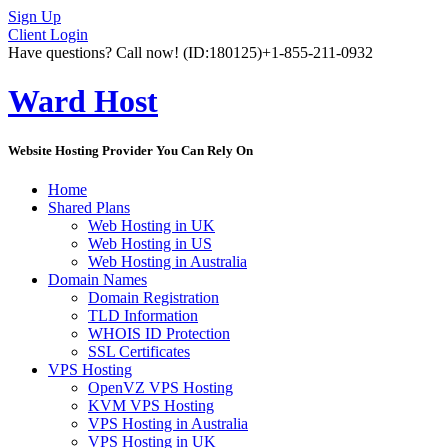
Sign Up
Client Login
Have questions? Call now!
(ID:180125)
+1-855-211-0932
Ward Host
Website Hosting Provider You Can Rely On
Home
Shared Plans
Web Hosting in UK
Web Hosting in US
Web Hosting in Australia
Domain Names
Domain Registration
TLD Information
WHOIS ID Protection
SSL Certificates
VPS Hosting
OpenVZ VPS Hosting
KVM VPS Hosting
VPS Hosting in Australia
VPS Hosting in UK