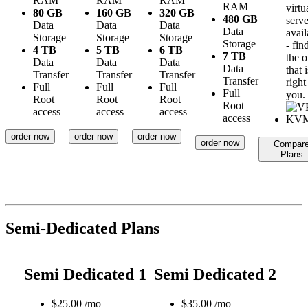
RAM
RAM
RAM
RAM
virtu
80 GB
160 GB
320 GB
480 GB
serve
Data
Data
Data
Data
avail
Storage
Storage
Storage
Storage
- fin
4 TB
5 TB
6 TB
7 TB
the 
Data
Data
Data
Data
that i
Transfer
Transfer
Transfer
Transfer
right
Full
Full
Full
Full
you.
Root
Root
Root
Root
access
access
access
access
order now
order now
order now
order now
Compar
Plans
Semi-Dedicated Plans
Semi Dedicated 1
Semi Dedicated 2
$
25.00
/mo
$
35.00
/mo