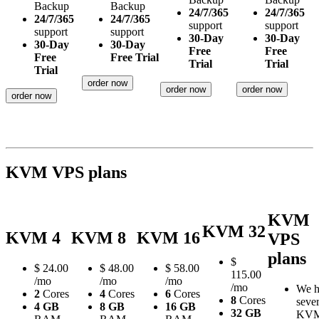
Backup
Backup
24/7/365
24/7/365
24/7/365
24/7/365
support
support
support
support
30-Day
30-Day
30-Day
30-Day
Free
Free
Free
Free Trial
Trial
Trial
Trial
order now
order now
order now
order now
KVM VPS plans
KVM
KVM 32
KVM 4
KVM 8
KVM 16
VPS
plans
$
$
24.00
$
48.00
$
58.00
115.00
/mo
/mo
/mo
/mo
We h
2
Cores
4
Cores
6
Cores
8
Cores
sever
4 GB
8 GB
16 GB
32 GB
KV