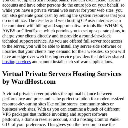
accounts and have other persons do the entire job on your behalf, so
while you have a private virtual web server for your web sites, you
can also generate good cash by selling the system resources that you
do not utilize. The reseller and web hosting CP user interfaces can
be combined with billing and support software tools like WHMCS,
AWBS or ClientExec, which permits you to set up separate plans, to
charge your clients directly and to provide a round-the-clock
technical support service. As you are offered full server root access
to the server, you will be able to install any server-side software or
libraries that your clients may demand for their websites, so you will
have an edge over web hosting service providers that deliver shared
hosting services
and cannot install such software applications.
Virtual Private Servers Hosting Services
by WardHost.com
A virtual private server provides the optimal balance between
performance and price and is the perfect solution for moderate-sized
resource-devouring sites like online stores, community sites or
business web sites. With us you can examine a bunch of different
VPS packages that include invoicing and support software
platforms, a domain reseller account, and a hosting Control Panel
GUI of your preference. This gives you the freedom to use the