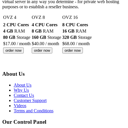
virtual server in any way you determine - for private web hosting
purposes or to establish a reseller business.
OVZ 4
OVZ 8
OVZ 16
2 CPU Cores
4 CPU Cores
8 CPU Cores
4 GB
RAM
8 GB
RAM
16 GB
RAM
80 GB
Storage
160 GB
Storage
320 GB
Storage
$
17.00
/ month
$
40.00
/ month
$
68.00
/ month
order now
order now
order now
About Us
About Us
Why Us
Contact Us
Customer Support
Videos
Terms and Conditions
Our Control Panel