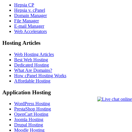
Hepsia CP
Hepsia v. cPanel
Domain Manager
File Manager
E-mail Manager
Web Accelerators
Hosting Articles
Web Hosting Articles
Best Web Hosting
Dedicated Hosting
What Are Domains?
How cPanel Hosting Works
Affordable Hosting
Application Hosting
WordPress Hosting
PrestaShop Hosting
OpenCart Hosting
Joomla Hosting
Drupal Hosting
Moodle Hosting