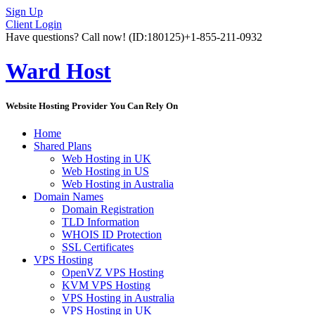
Sign Up
Client Login
Have questions? Call now!
(ID:180125)
+1-855-211-0932
Ward Host
Website Hosting Provider You Can Rely On
Home
Shared Plans
Web Hosting in UK
Web Hosting in US
Web Hosting in Australia
Domain Names
Domain Registration
TLD Information
WHOIS ID Protection
SSL Certificates
VPS Hosting
OpenVZ VPS Hosting
KVM VPS Hosting
VPS Hosting in Australia
VPS Hosting in UK