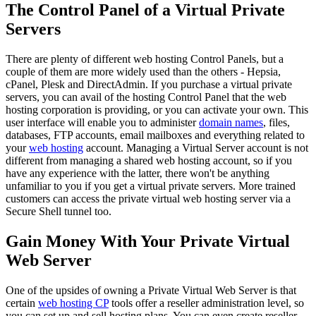
The Control Panel of a Virtual Private
Servers
There are plenty of different web hosting Control Panels, but a
couple of them are more widely used than the others - Hepsia,
cPanel, Plesk and DirectAdmin. If you purchase a virtual private
servers, you can avail of the hosting Control Panel that the web
hosting corporation is providing, or you can activate your own. This
user interface will enable you to administer
domain names
, files,
databases, FTP accounts, email mailboxes and everything related to
your
web hosting
account. Managing a Virtual Server account is not
different from managing a shared web hosting account, so if you
have any experience with the latter, there won't be anything
unfamiliar to you if you get a virtual private servers. More trained
customers can access the private virtual web hosting server via a
Secure Shell tunnel too.
Gain Money With Your Private Virtual
Web Server
One of the upsides of owning a Private Virtual Web Server is that
certain
web hosting CP
tools offer a reseller administration level, so
you can set up and sell hosting plans. You can even create reseller