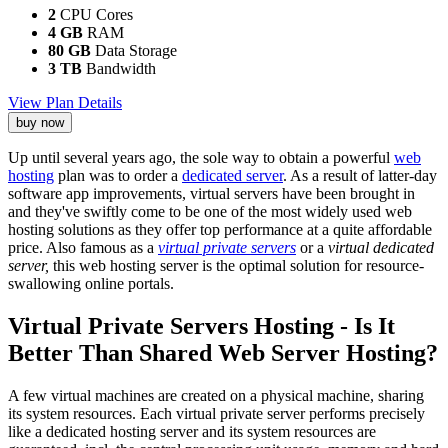
2
CPU Cores
4 GB
RAM
80 GB
Data Storage
3 TB
Bandwidth
View Plan Details
buy now
Up until several years ago, the sole way to obtain a powerful
web
hosting
plan was to order a
dedicated server
. As a result of latter-day
software app improvements, virtual servers have been brought in
and they've swiftly come to be one of the most widely used web
hosting solutions as they offer top performance at a quite affordable
price. Also famous as a
virtual private servers
or a
virtual dedicated
server,
this web hosting server is the optimal solution for resource-
swallowing online portals.
Virtual Private Servers Hosting - Is It
Better Than Shared Web Server Hosting?
A few virtual machines are created on a physical machine, sharing
its system resources. Each virtual private server performs precisely
like a dedicated hosting server and its system resources are