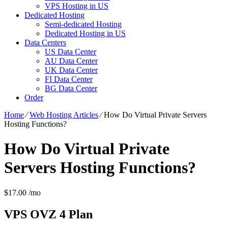
VPS Hosting in US
Dedicated Hosting
Semi-dedicated Hosting
Dedicated Hosting in US
Data Centers
US Data Center
AU Data Center
UK Data Center
FI Data Center
BG Data Center
Order
Home
⁄
Web Hosting Articles
⁄
How Do Virtual Private Servers
Hosting Functions?
How Do Virtual Private
Servers Hosting Functions?
$
17.00
/mo
VPS OVZ 4
Plan