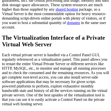
guaranteed, incl. the central processing unit usage, memory and hard
disk storage space allowances. These system resources are much
higher than those supplied by any
shared hosting
package, so a
Virtual Server is the most commendable option for heavy resource-
demanding script-driven online portals with plenty of visitors, or if
you want to host a substantial quantity of
domains
in the same user
account.
The Virtualization Interface of a Private
Virtual Web Server
Each virtual private server is handled via a Control Panel GUI,
regularly referenced as a virtualization panel. This panel allows you
to restart the entire Virtual Private Server or different services like
HTTP, MySQL, etc., to monitor and manage all running processes
and to check the consumed and the remaining resources. As you will
get complete root-level access, you can also install server-side
software applications that may be necessary for given script-
powered platforms to perform, explore exhaustive monthly
bandwidth stats and history of all the services running on the virtual
private servers. One of the best upsides of the virtualization tool is
that you can use it to easily activate a Control Panel on the private
virtual web hosting server.