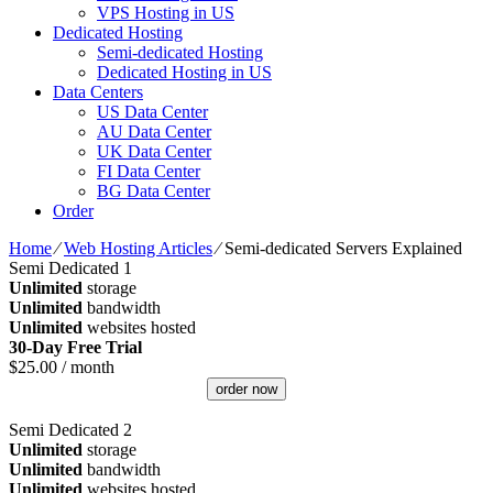
VPS Hosting in US
Dedicated Hosting
Semi-dedicated Hosting
Dedicated Hosting in US
Data Centers
US Data Center
AU Data Center
UK Data Center
FI Data Center
BG Data Center
Order
Home
⁄
Web Hosting Articles
⁄
Semi-dedicated Servers Explained
Semi Dedicated 1
Unlimited
storage
Unlimited
bandwidth
Unlimited
websites hosted
30-Day Free Trial
$
25.00
/ month
order now
Semi Dedicated 2
Unlimited
storage
Unlimited
bandwidth
Unlimited
websites hosted