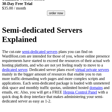
30-Day Free Trial
$
35.00
/ month
order now
Semi-dedicated Servers
Explained
The cut-rate
semi-dedicated servers
plans you can find on
WardHost.com are intended for those of you, whose online presence
requirements have started to exceed the resources of their actual web
hosting platform, and who are not yet feeling ready to move to a
dedicated server
. Dedicated server plans excel
virtual private servers
mainly in the bigger amount of resources that enable you to run
more traffic-demanding web pages and more complex scripts and
applications. Each semi-dedicated package is loaded with unmetered
disk space and monthly traffic quotas, unlimited hosted
domains
and
emails, etc. Also, you will get a FREE
Hepsia Control Panel
with a
quick drag & drop interface that makes administering your semi-
dedicated server as easy as 1-2.