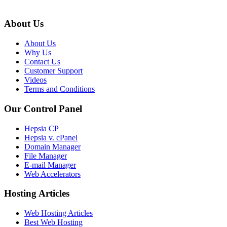
About Us
About Us
Why Us
Contact Us
Customer Support
Videos
Terms and Conditions
Our Control Panel
Hepsia CP
Hepsia v. cPanel
Domain Manager
File Manager
E-mail Manager
Web Accelerators
Hosting Articles
Web Hosting Articles
Best Web Hosting