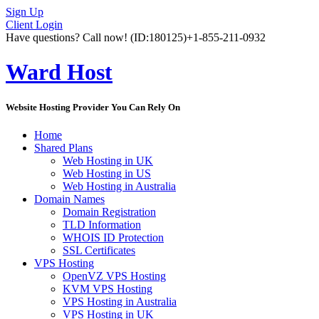
Sign Up
Client Login
Have questions? Call now!
(ID:180125)
+1-855-211-0932
Ward Host
Website Hosting Provider You Can Rely On
Home
Shared Plans
Web Hosting in UK
Web Hosting in US
Web Hosting in Australia
Domain Names
Domain Registration
TLD Information
WHOIS ID Protection
SSL Certificates
VPS Hosting
OpenVZ VPS Hosting
KVM VPS Hosting
VPS Hosting in Australia
VPS Hosting in UK