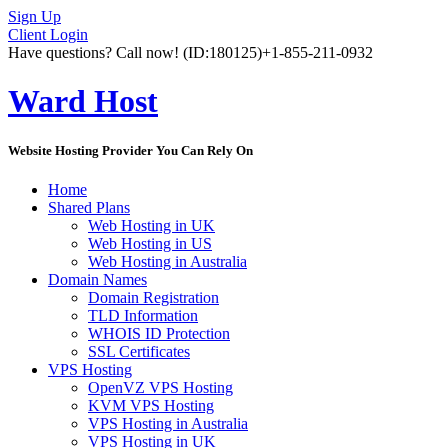
Sign Up
Client Login
Have questions? Call now!
(ID:180125)
+1-855-211-0932
Ward Host
Website Hosting Provider You Can Rely On
Home
Shared Plans
Web Hosting in UK
Web Hosting in US
Web Hosting in Australia
Domain Names
Domain Registration
TLD Information
WHOIS ID Protection
SSL Certificates
VPS Hosting
OpenVZ VPS Hosting
KVM VPS Hosting
VPS Hosting in Australia
VPS Hosting in UK