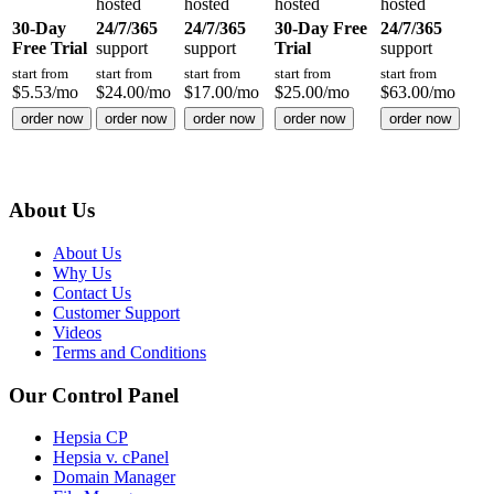
hosted
hosted
hosted
hosted
30-Day
24/7/365
24/7/365
30-Day Free
24/7/365
Free Trial
support
support
Trial
support
start from
start from
start from
start from
start from
$
5.53
/mo
$
24.00
/mo
$
17.00
/mo
$
25.00
/mo
$
63.00
/mo
order now
order now
order now
order now
order now
About Us
About Us
Why Us
Contact Us
Customer Support
Videos
Terms and Conditions
Our Control Panel
Hepsia CP
Hepsia v. cPanel
Domain Manager