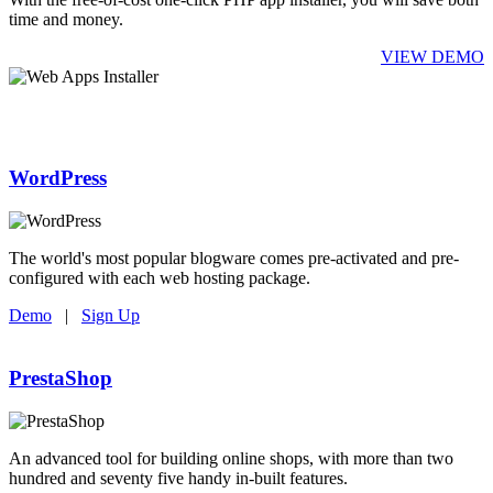
time and money.
VIEW DEMO
WordPress
The world's most popular blogware comes pre-activated and pre-
configured with each web hosting package.
Demo
|
Sign Up
PrestaShop
An advanced tool for building online shops, with more than two
hundred and seventy five handy in-built features.