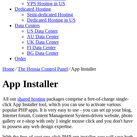
VPS Hosting in US
Dedicated Hosting
Semi-dedicated Hosting
Dedicated Hosting in US
Data Centers
US Data Center
AU Data Center
UK Data Center
FI Data Center
BG Data Center
Order
Home
⁄
The Hepsia Control Panel
⁄
App Installer
App Installer
All our
shared hosting
packages comprise a free-of-charge single-
click App Installer tool, which you can use to activate various
popular PHP apps. It is very easy to use - you can set up your blog,
Internet forum, Content Management System-driven website, photo
gallery or e-shop with only 1 single mouse click and you don't have
to possess any web design expertise.
With the free-of-cost one-click PHP app installer, you will save both