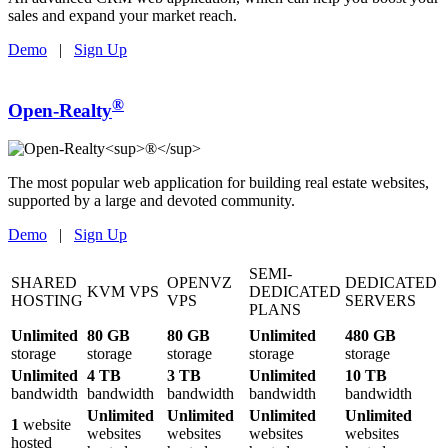
sales and expand your market reach.
Demo
|
Sign Up
®
Open-Realty
The most popular web application for building real estate websites,
supported by a large and devoted community.
Demo
|
Sign Up
SEMI-
SHARED
OPENVZ
DEDICATED
KVM VPS
DEDICATED
HOSTING
VPS
SERVERS
PLANS
Unlimited
80 GB
80 GB
Unlimited
480 GB
storage
storage
storage
storage
storage
Unlimited
4 TB
3 TB
Unlimited
10 TB
bandwidth
bandwidth
bandwidth
bandwidth
bandwidth
Unlimited
Unlimited
Unlimited
Unlimited
1
website
websites
websites
websites
websites
hosted