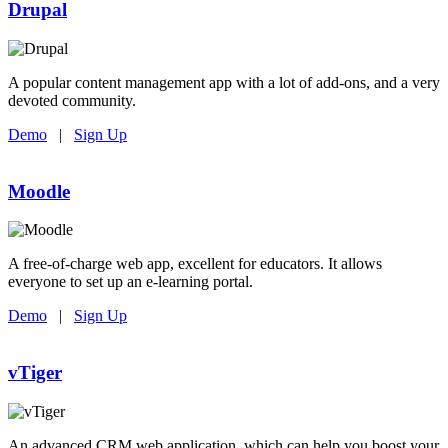
Drupal
A popular content management app with a lot of add-ons, and a very
devoted community.
Demo
|
Sign Up
Moodle
A free-of-charge web app, excellent for educators. It allows
everyone to set up an e-learning portal.
Demo
|
Sign Up
vTiger
An advanced CRM web application, which can help you boost your