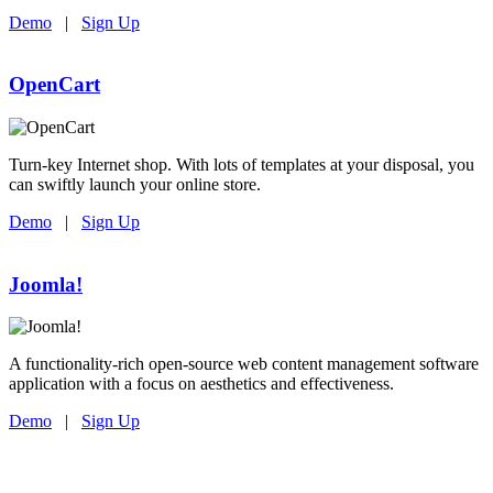
Demo
|
Sign Up
OpenCart
Turn-key Internet shop. With lots of templates at your disposal, you
can swiftly launch your online store.
Demo
|
Sign Up
Joomla!
A functionality-rich open-source web content management software
application with a focus on aesthetics and effectiveness.
Demo
|
Sign Up