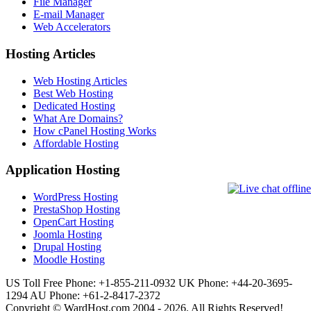
File Manager
E-mail Manager
Web Accelerators
Hosting Articles
Web Hosting Articles
Best Web Hosting
Dedicated Hosting
What Are Domains?
How cPanel Hosting Works
Affordable Hosting
Application Hosting
WordPress Hosting
PrestaShop Hosting
OpenCart Hosting
Joomla Hosting
Drupal Hosting
Moodle Hosting
US Toll Free Phone: +1-855-211-0932
UK Phone: +44-20-3695-
1294
AU Phone: +61-2-8417-2372
Copyright © WardHost.com 2004 - 2026. All Rights Reserved!