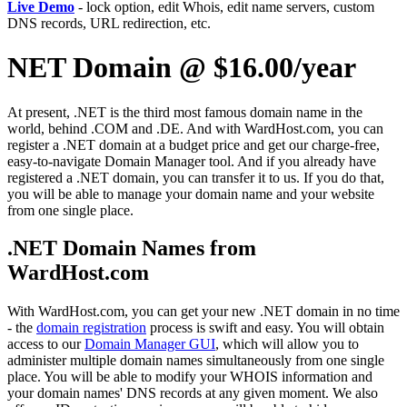
Live Demo
- lock option, edit Whois, edit name servers, custom
DNS records, URL redirection, etc.
NET Domain @ $16.00/year
At present, .NET is the third most famous domain name in the
world, behind .COM and .DE. And with WardHost.com, you can
register a .NET domain at a budget price and get our charge-free,
easy-to-navigate Domain Manager tool. And if you already have
registered a .NET domain, you can transfer it to us. If you do that,
you will be able to manage your domain name and your website
from one single place.
.NET Domain Names from
WardHost.com
With WardHost.com, you can get your new .NET domain in no time
- the
domain registration
process is swift and easy. You will obtain
access to our
Domain Manager GUI
, which will allow you to
administer multiple domain names simultaneously from one single
place. You will be able to modify your WHOIS information and
your domain names' DNS records at any given moment. We also