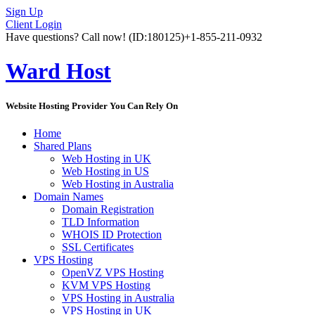
Sign Up
Client Login
Have questions? Call now!
(ID:180125)
+1-855-211-0932
Ward Host
Website Hosting Provider You Can Rely On
Home
Shared Plans
Web Hosting in UK
Web Hosting in US
Web Hosting in Australia
Domain Names
Domain Registration
TLD Information
WHOIS ID Protection
SSL Certificates
VPS Hosting
OpenVZ VPS Hosting
KVM VPS Hosting
VPS Hosting in Australia
VPS Hosting in UK