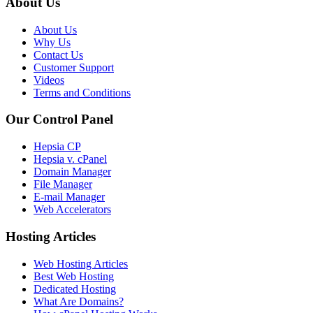
About Us
About Us
Why Us
Contact Us
Customer Support
Videos
Terms and Conditions
Our Control Panel
Hepsia CP
Hepsia v. cPanel
Domain Manager
File Manager
E-mail Manager
Web Accelerators
Hosting Articles
Web Hosting Articles
Best Web Hosting
Dedicated Hosting
What Are Domains?