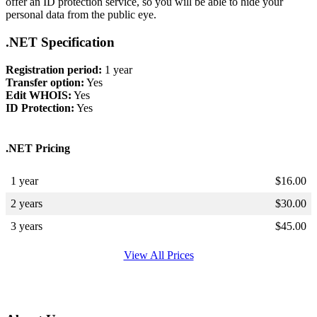
offer an ID protection service, so you will be able to hide your
personal data from the public eye.
.NET Specification
Registration period:
1 year
Transfer option:
Yes
Edit WHOIS:
Yes
ID Protection:
Yes
.NET Pricing
1 year
$
16.00
2 years
$
30.00
3 years
$
45.00
View All Prices