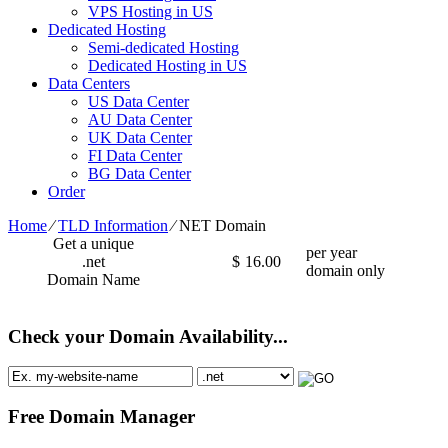
VPS Hosting in US
Dedicated Hosting
Semi-dedicated Hosting
Dedicated Hosting in US
Data Centers
US Data Center
AU Data Center
UK Data Center
FI Data Center
BG Data Center
Order
Home
⁄
TLD Information
⁄
NET Domain
Get a unique
per year
.net
$
16.00
domain only
Domain Name
Check your Domain Availability...
Free Domain Manager