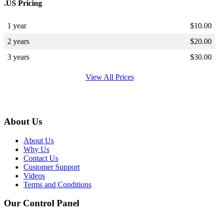
.US Pricing
1 year
$
10.00
2 years
$
20.00
3 years
$
30.00
View All Prices
About Us
About Us
Why Us
Contact Us
Customer Support
Videos
Terms and Conditions
Our Control Panel