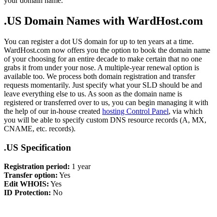
your domain name.
.US Domain Names with WardHost.com
You can register a dot US domain for up to ten years at a time.
WardHost.com now offers you the option to book the domain name
of your choosing for an entire decade to make certain that no one
grabs it from under your nose. A multiple-year renewal option is
available too. We process both domain registration and transfer
requests momentarily. Just specify what your SLD should be and
leave everything else to us. As soon as the domain name is
registered or transferred over to us, you can begin managing it with
the help of our in-house created
hosting Control Panel
, via which
you will be able to specify custom DNS resource records (A, MX,
CNAME, etc. records).
.US Specification
Registration period:
1 year
Transfer option:
Yes
Edit WHOIS:
Yes
ID Protection:
No