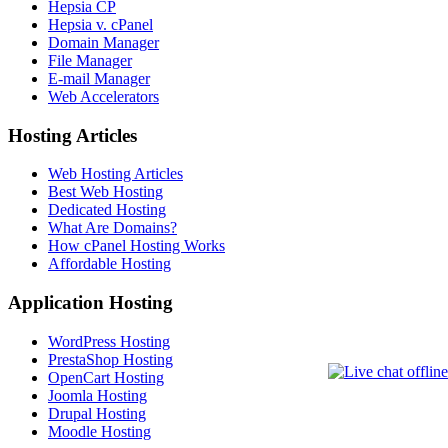
Hepsia CP
Hepsia v. cPanel
Domain Manager
File Manager
E-mail Manager
Web Accelerators
Hosting Articles
Web Hosting Articles
Best Web Hosting
Dedicated Hosting
What Are Domains?
How cPanel Hosting Works
Affordable Hosting
Application Hosting
WordPress Hosting
PrestaShop Hosting
OpenCart Hosting
Joomla Hosting
Drupal Hosting
Moodle Hosting