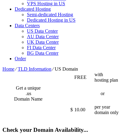
VPS Hosting in US
Dedicated Hosting
Semi-dedicated Hosting
Dedicated Hosting in US
Data Centers
US Data Center
AU Data Center
UK Data Center
FI Data Center
BG Data Center
Order
Home
⁄
TLD Information
⁄
US Domain
with
FREE
hosting plan
Get a unique
.us
or
Domain Name
per year
$
10.00
domain only
Check your Domain Availability...