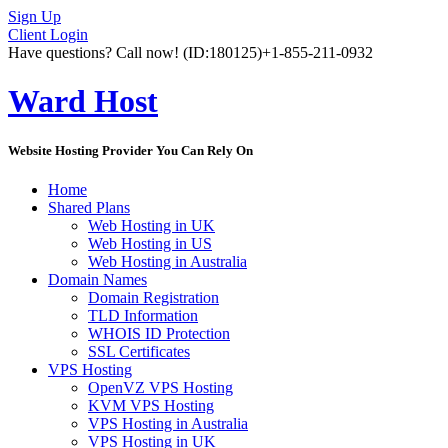
Sign Up
Client Login
Have questions? Call now!
(ID:180125)
+1-855-211-0932
Ward Host
Website Hosting Provider You Can Rely On
Home
Shared Plans
Web Hosting in UK
Web Hosting in US
Web Hosting in Australia
Domain Names
Domain Registration
TLD Information
WHOIS ID Protection
SSL Certificates
VPS Hosting
OpenVZ VPS Hosting
KVM VPS Hosting
VPS Hosting in Australia
VPS Hosting in UK