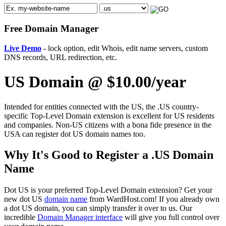
Free Domain Manager
Live Demo
- lock option, edit Whois, edit name servers, custom
DNS records, URL redirection, etc.
US Domain @ $10.00/year
Intended for entities connected with the US, the .US country-
specific Top-Level Domain extension is excellent for US residents
and companies. Non-US citizens with a bona fide presence in the
USA can register dot US domain names too.
Why It's Good to Register a .US Domain
Name
Dot US is your preferred Top-Level Domain extension? Get your
new dot US
domain name
from WardHost.com! If you already own
a dot US domain, you can simply transfer it over to us. Our
incredible
Domain Manager interface
will give you full control over