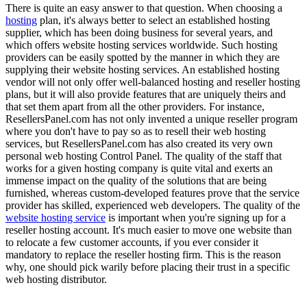
There is quite an easy answer to that question. When choosing a
hosting
plan, it's always better to select an established hosting
supplier, which has been doing business for several years, and
which offers website hosting services worldwide. Such hosting
providers can be easily spotted by the manner in which they are
supplying their website hosting services. An established hosting
vendor will not only offer well-balanced hosting and reseller hosting
plans, but it will also provide features that are uniquely theirs and
that set them apart from all the other providers. For instance,
ResellersPanel.com has not only invented a unique reseller program
where you don't have to pay so as to resell their web hosting
services, but ResellersPanel.com has also created its very own
personal web hosting Control Panel. The quality of the staff that
works for a given hosting company is quite vital and exerts an
immense impact on the quality of the solutions that are being
furnished, whereas custom-developed features prove that the service
provider has skilled, experienced web developers. The quality of the
website hosting service
is important when you're signing up for a
reseller hosting account. It's much easier to move one website than
to relocate a few customer accounts, if you ever consider it
mandatory to replace the reseller hosting firm. This is the reason
why, one should pick warily before placing their trust in a specific
web hosting distributor.