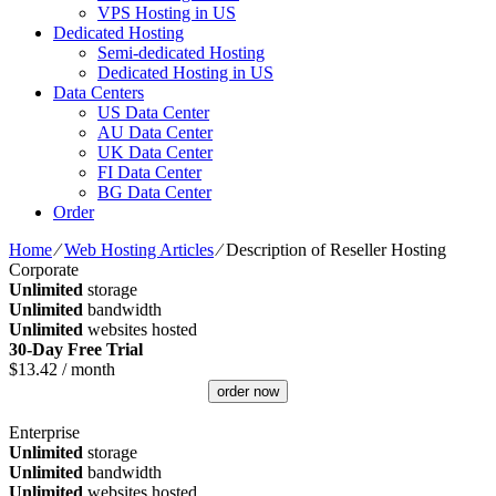
VPS Hosting in US
Dedicated Hosting
Semi-dedicated Hosting
Dedicated Hosting in US
Data Centers
US Data Center
AU Data Center
UK Data Center
FI Data Center
BG Data Center
Order
Home
⁄
Web Hosting Articles
⁄
Description of Reseller Hosting
Corporate
Unlimited
storage
Unlimited
bandwidth
Unlimited
websites hosted
30-Day Free Trial
$
13.42
/ month
order now
Enterprise
Unlimited
storage
Unlimited
bandwidth
Unlimited
websites hosted