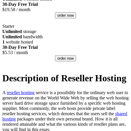
30-Day Free Trial
$
19.58
/ month
order now
Starter
Unlimited
storage
Unlimited
bandwidth
1
website hosted
30-Day Free Trial
$
5.53
/ month
order now
Description of Reseller Hosting
A
reseller hosting
service is a possibility for the ordinary web user to
generate revenue on the World Wide Web by selling the web hosting
server hard drive storage space furnished by a specific web hosting
supplier. Most commonly, the web hosts provide private label
reseller hosting services, which denotes that the users sell the
shared
hosting
packages under their own personal brand. How it is all
rendered attainable and what the various kinds of reseller plans are,
you will find in this essay.