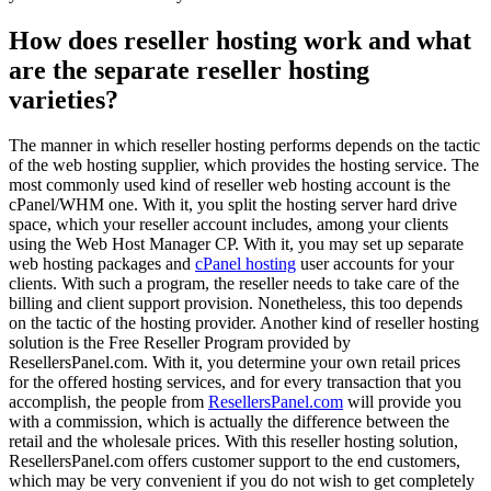
How does reseller hosting work and what
are the separate reseller hosting
varieties?
The manner in which reseller hosting performs depends on the tactic
of the web hosting supplier, which provides the hosting service. The
most commonly used kind of reseller web hosting account is the
cPanel/WHM one. With it, you split the hosting server hard drive
space, which your reseller account includes, among your clients
using the Web Host Manager CP. With it, you may set up separate
web hosting packages and
cPanel hosting
user accounts for your
clients. With such a program, the reseller needs to take care of the
billing and client support provision. Nonetheless, this too depends
on the tactic of the hosting provider. Another kind of reseller hosting
solution is the Free Reseller Program provided by
ResellersPanel.com. With it, you determine your own retail prices
for the offered hosting services, and for every transaction that you
accomplish, the people from
ResellersPanel.com
will provide you
with a commission, which is actually the difference between the
retail and the wholesale prices. With this reseller hosting solution,
ResellersPanel.com offers customer support to the end customers,
which may be very convenient if you do not wish to get completely