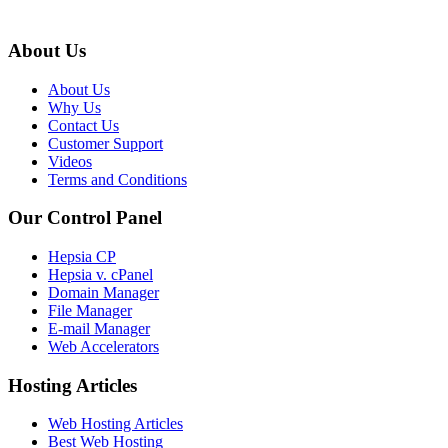
About Us
About Us
Why Us
Contact Us
Customer Support
Videos
Terms and Conditions
Our Control Panel
Hepsia CP
Hepsia v. cPanel
Domain Manager
File Manager
E-mail Manager
Web Accelerators
Hosting Articles
Web Hosting Articles
Best Web Hosting