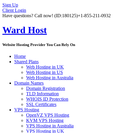
Sign Up
Client Login
Have questions? Call now!
(ID:180125)
+1-855-211-0932
Ward Host
Website Hosting Provider You Can Rely On
Home
Shared Plans
Web Hosting in UK
Web Hosting in US
Web Hosting in Australia
Domain Names
Domain Registration
TLD Information
WHOIS ID Protection
SSL Certificates
VPS Hosting
OpenVZ VPS Hosting
KVM VPS Hosting
VPS Hosting in Australia
VPS Hosting in UK