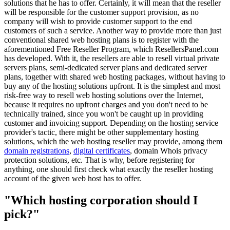
solutions that he has to offer. Certainly, it will mean that the reseller
will be responsible for the customer support provision, as no
company will wish to provide customer support to the end
customers of such a service. Another way to provide more than just
conventional shared web hosting plans is to register with the
aforementioned Free Reseller Program, which ResellersPanel.com
has developed. With it, the resellers are able to resell virtual private
servers plans, semi-dedicated server plans and dedicated server
plans, together with shared web hosting packages, without having to
buy any of the hosting solutions upfront. It is the simplest and most
risk-free way to resell web hosting solutions over the Internet,
because it requires no upfront charges and you don't need to be
technically trained, since you won't be caught up in providing
customer and invoicing support. Depending on the hosting service
provider's tactic, there might be other supplementary hosting
solutions, which the web hosting reseller may provide, among them
domain registrations
,
digital certificates
, domain Whois privacy
protection solutions, etc. That is why, before registering for
anything, one should first check what exactly the reseller hosting
account of the given web host has to offer.
"Which hosting corporation should I
pick?"