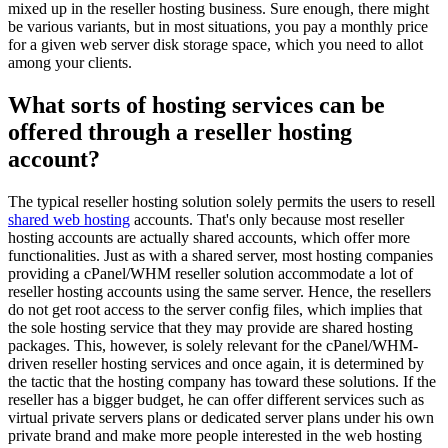
mixed up in the reseller hosting business. Sure enough, there might
be various variants, but in most situations, you pay a monthly price
for a given web server disk storage space, which you need to allot
among your clients.
What sorts of hosting services can be
offered through a reseller hosting
account?
The typical reseller hosting solution solely permits the users to resell
shared web hosting
accounts. That's only because most reseller
hosting accounts are actually shared accounts, which offer more
functionalities. Just as with a shared server, most hosting companies
providing a cPanel/WHM reseller solution accommodate a lot of
reseller hosting accounts using the same server. Hence, the resellers
do not get root access to the server config files, which implies that
the sole hosting service that they may provide are shared hosting
packages. This, however, is solely relevant for the cPanel/WHM-
driven reseller hosting services and once again, it is determined by
the tactic that the hosting company has toward these solutions. If the
reseller has a bigger budget, he can offer different services such as
virtual private servers plans or dedicated server plans under his own
private brand and make more people interested in the web hosting