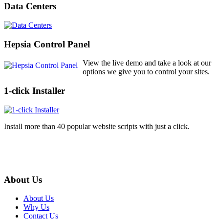
Data Centers
Hepsia Control Panel
View the live demo and take a look at our
options we give you to control your sites.
1-click Installer
Install more than 40 popular website scripts with just a click.
About Us
About Us
Why Us
Contact Us