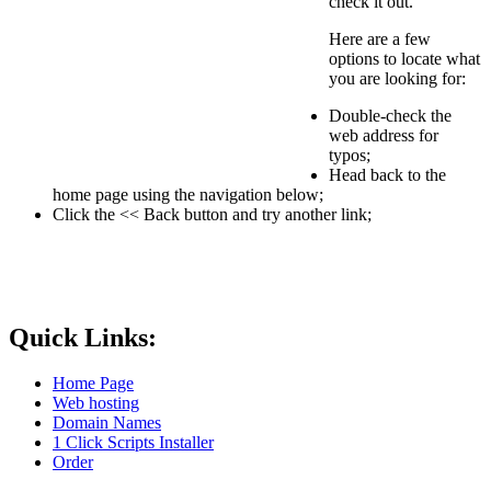
check it out.
Here are a few
options to locate what
you are looking for:
Double-check the
web address for
typos;
Head back to the
home page using the navigation below;
Click the << Back button and try another link;
Quick Links:
Home Page
Web hosting
Domain Names
1 Click Scripts Installer
Order