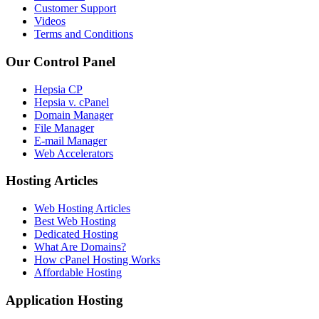
Customer Support
Videos
Terms and Conditions
Our Control Panel
Hepsia CP
Hepsia v. cPanel
Domain Manager
File Manager
E-mail Manager
Web Accelerators
Hosting Articles
Web Hosting Articles
Best Web Hosting
Dedicated Hosting
What Are Domains?
How cPanel Hosting Works
Affordable Hosting
Application Hosting