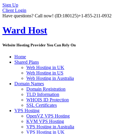
Sign Up
Client Login
Have questions? Call now!
(ID:180125)
+1-855-211-0932
Ward Host
Website Hosting Provider You Can Rely On
Home
Shared Plans
Web Hosting in UK
Web Hosting in US
Web Hosting in Australia
Domain Names
Domain Registration
TLD Information
WHOIS ID Protection
SSL Certificates
VPS Hosting
OpenVZ VPS Hosting
KVM VPS Hosting
VPS Hosting in Australia
VPS Hosting in UK