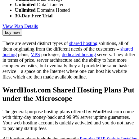
Unlimited
Data Transfer
Unlimited
Domains Hosted
30-Day Free Trial
View Plan Details
buy now
There are several distinct types of
shared hosting
solutions, all of
them originating from the different needs of the customers –
shared
hosting
plans,
VPS
packages,
dedicated hosting
servers. They differ
in terms of price, server architecture and the ability to host more
complex websites, but eventually they all provide the same basic
service – a space on the Internet where one can host his website
files, which are then made available online.
WardHost.com Shared Hosting Plans Put
under the Microscope
The general-purpose hosting plans offered by WardHost.com come
with thirty-day money-back and 99.9% server uptime guarantees.
Your web hosting account is quickly activated and you do not have
to pay any startup fees.
All hosting plans include the automatic
Popular PHP Scripts Installer