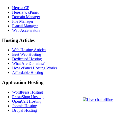
Hepsia CP
Hepsia v. cPanel
Domain Manager
File Manager
E-mail Manager
Web Accelerators
Hosting Articles
Web Hosting Articles
Best Web Hosting
Dedicated Hosting
What Are Domains?
How cPanel Hosting Works
Affordable Hosting
Application Hosting
WordPress Hosting
PrestaShop Hosting
OpenCart Hosting
Joomla Hosting
Drupal Hosting