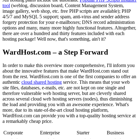
tool
(weblog, discussion board, Content Management System,
image gallery, web shop, etc. free PHP scripts are available); PHP
4/5/7 and MySQL 5 support; spam, anti-virus and sender address
forgery protection for your e-mailboxes; DNS record administration
options and many, many more highly functional features. Altogether,
there are over a hundred and thirty features included with each
hosting package! Well now, that's something, ain't it?
WardHost.com – a Step Forward
In order to make this overview more comprehensive, I'll inform you
about the innovative features that make WardHost.com stand out
from the rest. WardHost.com is one of the first companies to offer an
authentic
cloud shared hosting
service. This means that your web
site files, databases, e-mails, etc. are not kept on one single and
therefore vulnerable web hosting server, but are cleverly shared
across several cloud web hosting servers (nodes), thus diminishing
the load and providing you with an awesome experience. What's
more, due to its state-of-the-art cloud hosting platform,
WardHost.com can provide you with a top-quality hosting service at
a remarkably cheap price.
Corporate
Enterprise
Starter
Business