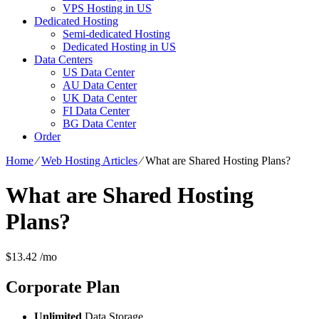
VPS Hosting in US
Dedicated Hosting
Semi-dedicated Hosting
Dedicated Hosting in US
Data Centers
US Data Center
AU Data Center
UK Data Center
FI Data Center
BG Data Center
Order
Home
⁄
Web Hosting Articles
⁄
What are Shared Hosting Plans?
What are Shared Hosting
Plans?
$
13.42
/mo
Corporate
Plan
Unlimited
Data Storage