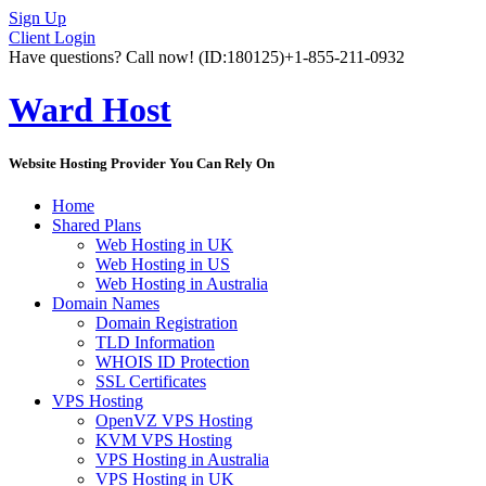
Sign Up
Client Login
Have questions? Call now!
(ID:180125)
+1-855-211-0932
Ward Host
Website Hosting Provider You Can Rely On
Home
Shared Plans
Web Hosting in UK
Web Hosting in US
Web Hosting in Australia
Domain Names
Domain Registration
TLD Information
WHOIS ID Protection
SSL Certificates
VPS Hosting
OpenVZ VPS Hosting
KVM VPS Hosting
VPS Hosting in Australia
VPS Hosting in UK