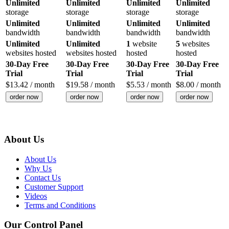
Unlimited
Unlimited
Unlimited
Unlimited
storage
storage
storage
storage
Unlimited
Unlimited
Unlimited
Unlimited
bandwidth
bandwidth
bandwidth
bandwidth
Unlimited
Unlimited
1
website
5
websites
websites hosted
websites hosted
hosted
hosted
30-Day Free
30-Day Free
30-Day Free
30-Day Free
Trial
Trial
Trial
Trial
$
13.42
/ month
$
19.58
/ month
$
5.53
/ month
$
8.00
/ month
order now
order now
order now
order now
About Us
About Us
Why Us
Contact Us
Customer Support
Videos
Terms and Conditions
Our Control Panel